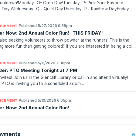
ntdown!Monday- O- Oreo Day!Tuesday- P- Pick Your Favorite
Day!Wednesday- Q - Quiet DayThursday- R - Rainbow DayFriday - 
s Day Important Dates! June 12th- Field Day (in-school...
·
Published 5/27/2026 9:58pm
NCEMENT
er Now: 2nd Annual Color Run!- THIS FRIDAY!
also seeking volunteers to throw powder at the runners! This is the
ng more fun than getting colored!! If you are interested in being a colo
 sign up below:Color Run Color Bla...
·
Published 5/11/2026 7:30pm
NCEMENT
er: PTO Meeting Tonight at 7 PM
nvited! Join us in the Glencliff Library or call in and attend virtually!
ff PTO is inviting you to a scheduled Zoom
.https://us02web.zoom.us/j/83967207701?pwd=dI8SiqyclQXCtefB...
·
Published 5/10/2026 6:05pm
NCEMENT
er Now: 2nd Annual Color Run!
ayments
Vi