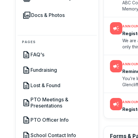
ABC Cou
Memory 
photo_library
Docs & Photos
- Sport
ANNOU
campaign
Regist
We are 
PAGES
only thi
description
blaster,
FAQ's
ANNOU
campaign
description
Fundraising
Remind
You're I
description
Glencli
Lost & Found
meeting
PTO Meetings &
description
ANNOU
campaign
Presentations
Regist
description
PTO Officer Info
description
School Contact Info
Forms & P