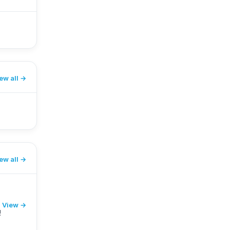
ew all
ew all
View →
!