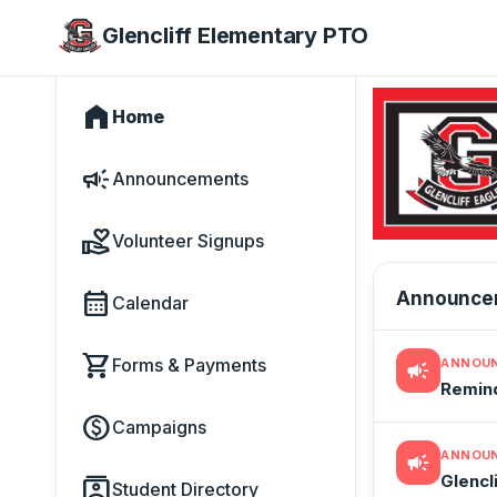
Glencliff Elementary PTO
home
Home
campaign
Announcements
volunteer_activism
Volunteer Signups
calendar_month
Announce
Calendar
shopping_cart
Forms & Payments
ANNOU
campaign
Remind
paid
Campaigns
ANNOU
campaign
Glencl
contacts
Student Directory