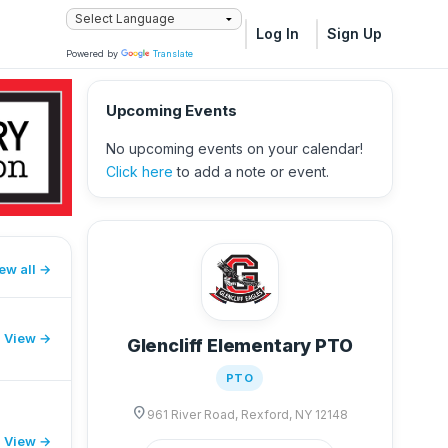
Log In
Sign Up
Powered by
Translate
Upcoming Events
No upcoming events on your calendar!
Click here
to add a note or event.
ew all
View →
Glencliff Elementary PTO
PTO
location_on
961 River Road, Rexford, NY 12148
View →