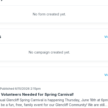
No form created yet.
s
Vi
No campaign created yet.
Vi
Published 6/15/2026 2:15pm
 Volunteers Needed for Spring Carnival!
ual Glencliff Spring Carnival is happening Thursday, June 18th at 6pm
l be a fun, free, family event for our Glencliff Community! We are still