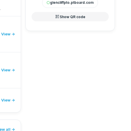
glencliffpto.ptboard.com
circle
S
qr_code_2
Show QR code
View →
r
View →
View →
ew all