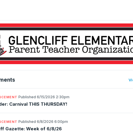
ments
Vi
·
Published 6/15/2026 2:30pm
NCEMENT
er: Carnival THIS THURSDAY!
·
Published 6/8/2026 6:00pm
NCEMENT
iff Gazette: Week of 6/8/26