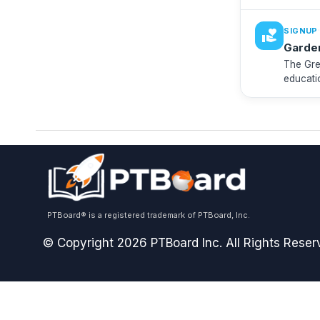
looking 
·
SIGNUP
volunteer_activism
Garde
The Gre
educati
need vo
PTBoard® is a registered trademark of PTBoard, Inc.
© Copyright 2026 PTBoard Inc. All Rights Reser