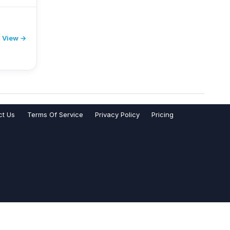
View →
ct Us
Terms Of Service
Privacy Policy
Pricing