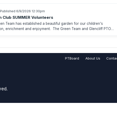
for some Parent Volunteers to as...
Published 6/9/2026 12:30pm
n Club SUMMER Volunteers
en Team has established a beautiful garden for our children's
on, enrichment and enjoyment. The Green Team and Glencliff PTO
lunteers to help tend to the garden over the summer ...
PTBoard
About Us
Conta
ved.