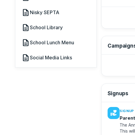
description
Nisky SEPTA
description
School Library
description
School Lunch Menu
Campaign
description
Social Media Links
Signups
·
SIGNUP
volunteer_activism
Parent
The Ann
This wil